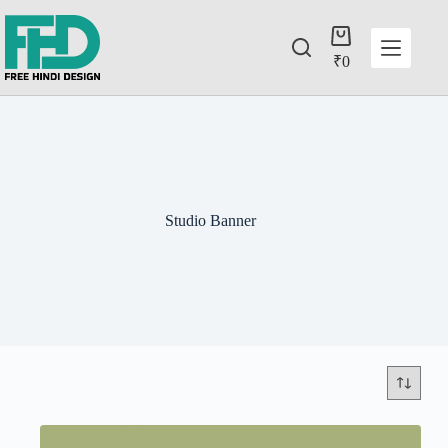
₹
0
Studio Banner