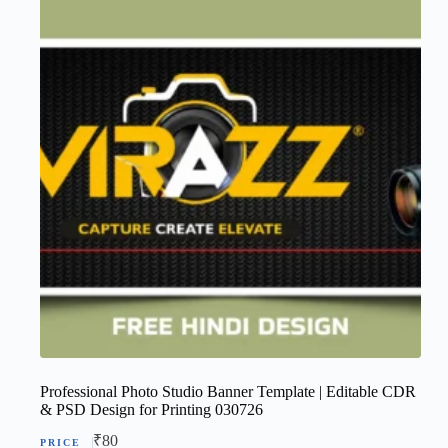
Professional Photo Studio Banner Template | Editable CDR
& PSD Design for Printing 030726
₹
80