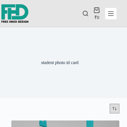
₹
0
student photo id card