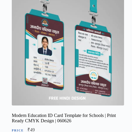
Modern Education ID Card Template for Schools | Print
Ready CMYK Design | 060626
₹
49