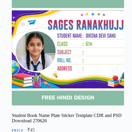
Student Book Name Plate Sticker Template CDR and PSD
Download 270626
₹
45