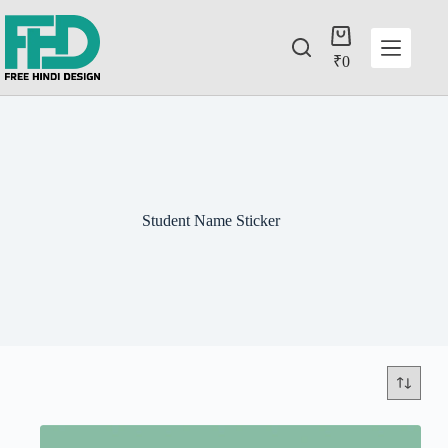
₹
0
Student Name Sticker