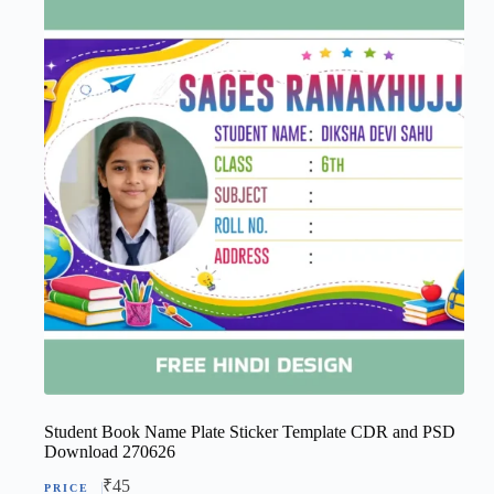
Student Book Name Plate Sticker Template CDR and PSD
Download 270626
₹
45