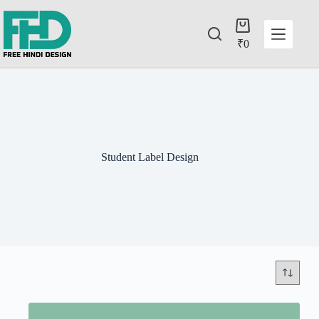
₹
0
Student Label Design