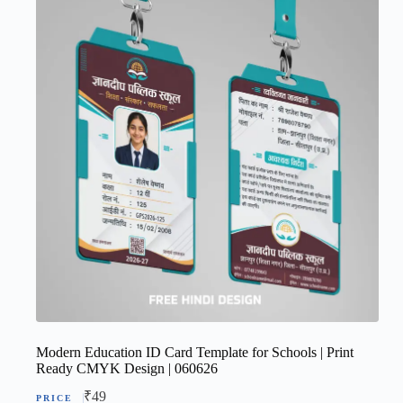
Modern Education ID Card Template for Schools | Print
Ready CMYK Design | 060626
₹
49