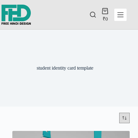
₹
0
student identity card template