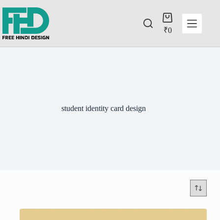
₹
0
student identity card design