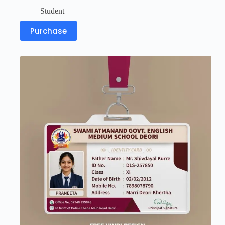
Student
Purchase