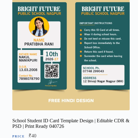
School Student ID Card Template Design | Editable CDR &
PSD | Print Ready 040726
₹
40