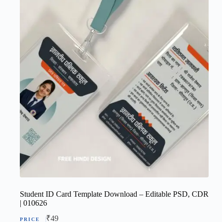
Student ID Card Template Download – Editable PSD, CDR
| 010626
₹
49