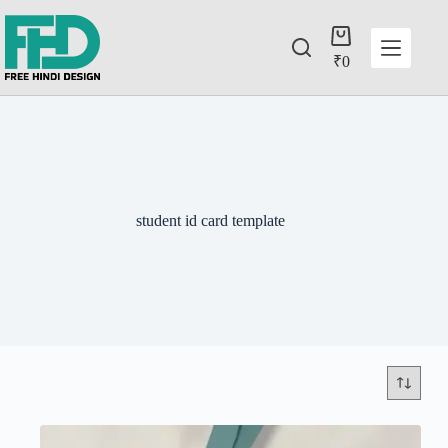
₹
0
student id card template