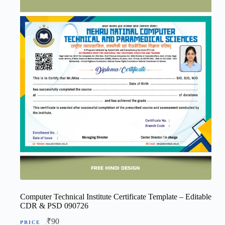
Computer Technical Institute Certificate Template – Editable
CDR & PSD 090726
₹
90