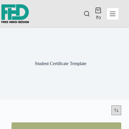
₹
0
Student Certificate Template