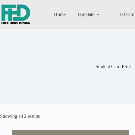
Home
Template
ID card
Student Card PSD
Showing all 2 results