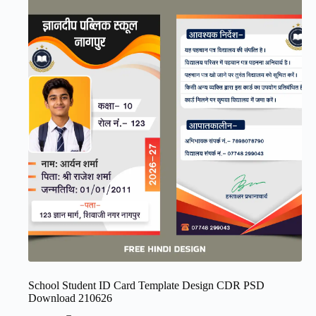
School Student ID Card Template Design CDR PSD
Download 210626