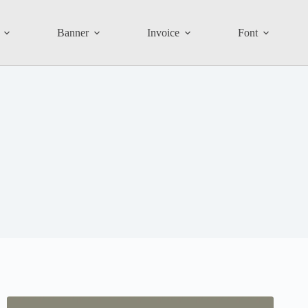
Banner
Invoice
Font