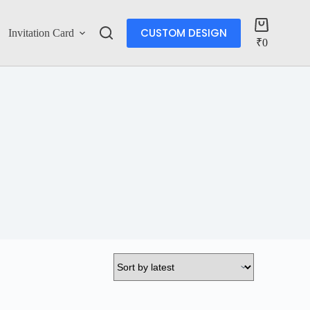
CUSTOM DESIGN
Invitation Card
Account
₹
0