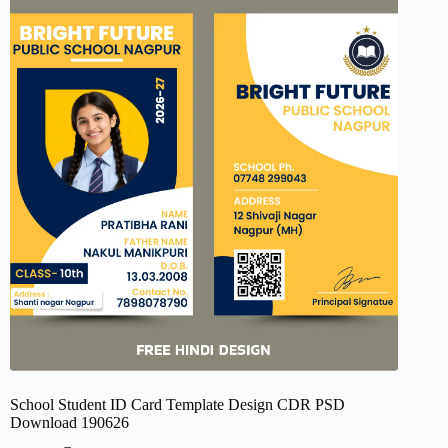
School Student ID Card Template Design CDR PSD
Download 190626