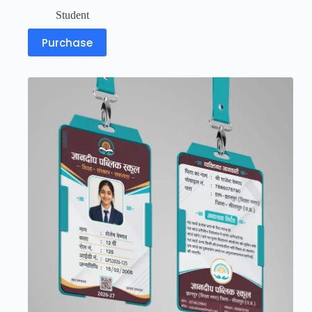
Student
Purchase