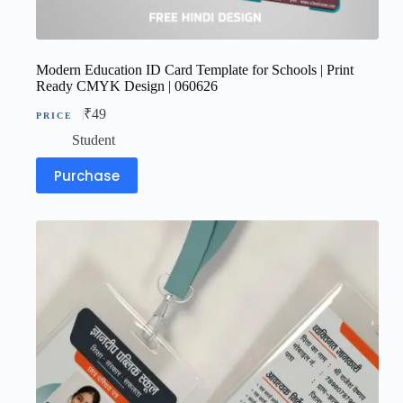
Modern Education ID Card Template for Schools | Print
Ready CMYK Design | 060626
₹
49
Student
Purchase