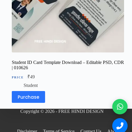
Student ID Card Template Download – Editable PSD, CDR
| 010626
₹
49
Student
Purchase
Copyright © 2026 - FREE HINDI DESIGN
Disclaimer
Terms of Service
Contact Us
About