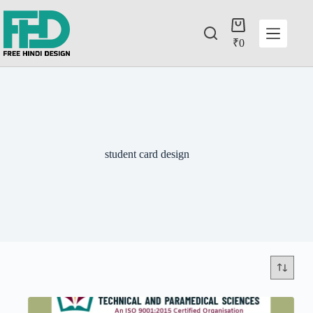
₹
0
student card design