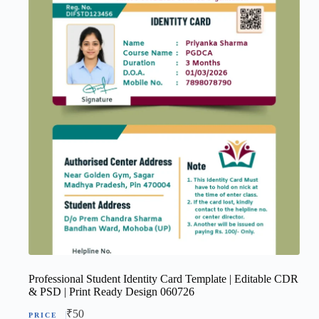
Professional Student Identity Card Template | Editable CDR
& PSD | Print Ready Design 060726
₹
50