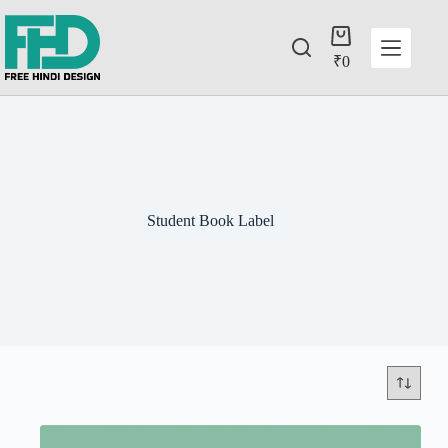
₹
0
Student Book Label