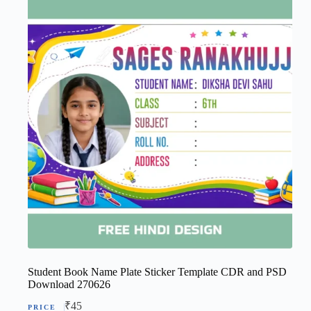
Student Book Name Plate Sticker Template CDR and PSD
Download 270626
₹
45