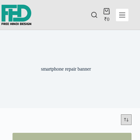
₹
0
smartphone repair banner