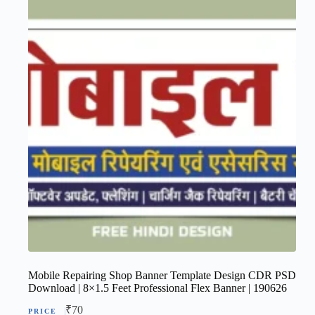
Mobile Repairing Shop Banner Template Design CDR PSD
Download | 8×1.5 Feet Professional Flex Banner | 190626
₹
70