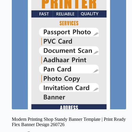
Modern Printing Shop Standy Banner Template | Print Ready
Flex Banner Design 260726