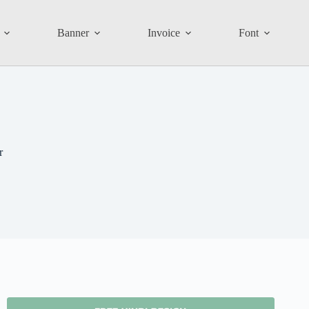
Banner
Invoice
Font
r