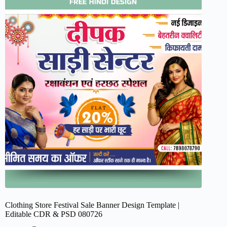
Clothing Store Festival Sale Banner Design Template |
Editable CDR & PSD 080726