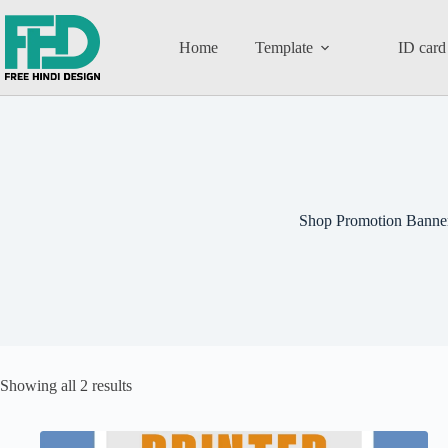
Home
Template
ID card
Shop Promotion Banne
Showing all 2 results