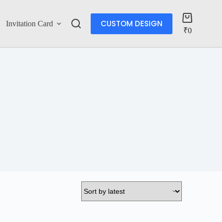
CUSTOM DESIGN
Invitation Card
Account
₹
0