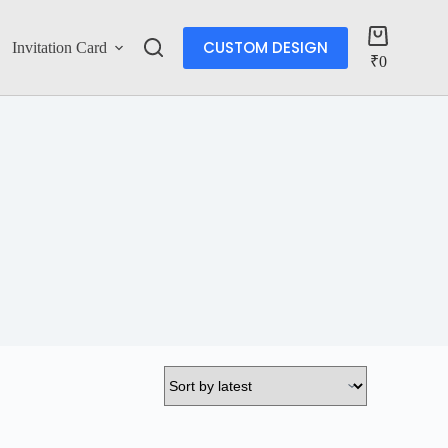
CUSTOM DESIGN
Invitation Card
Account
₹
0