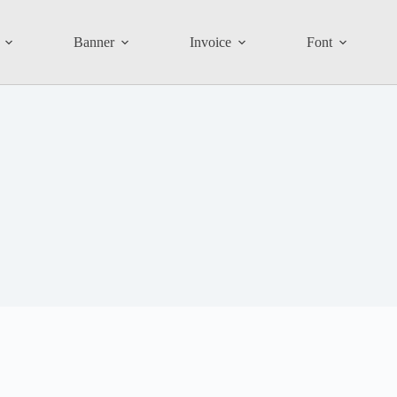
Banner
Invoice
Font