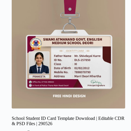
School Student ID Card Template Download | Editable CDR
& PSD Files | 290526