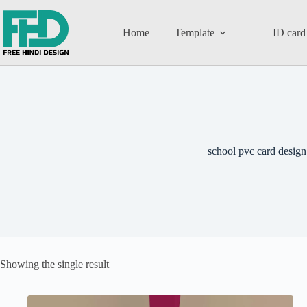
Home
Template
ID card
school pvc card design
Showing the single result