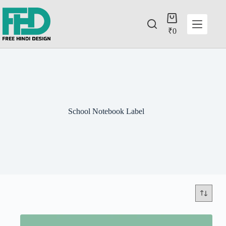
₹
0
School Notebook Label