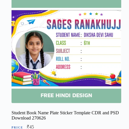
Student Book Name Plate Sticker Template CDR and PSD
Download 270626
₹
45