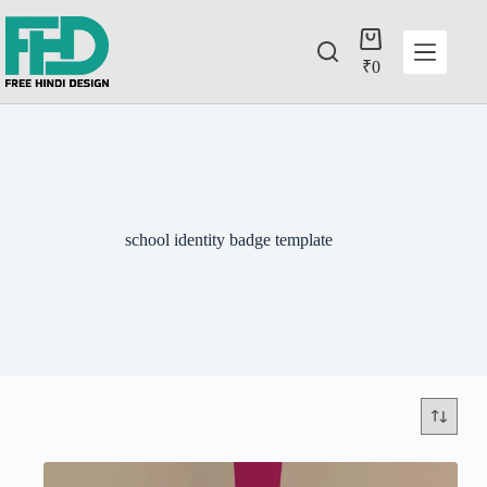
₹
0
school identity badge template