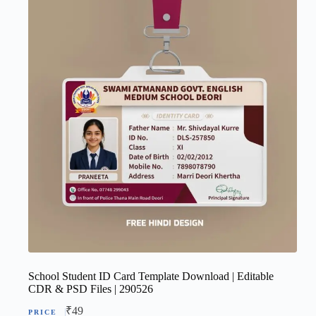
School Student ID Card Template Download | Editable
CDR & PSD Files | 290526
₹
49