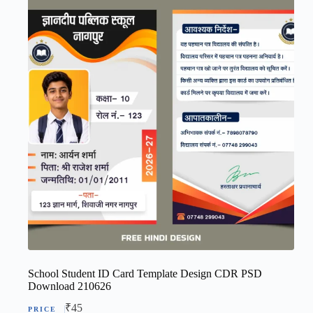
School Student ID Card Template Design CDR PSD
Download 210626
₹
45