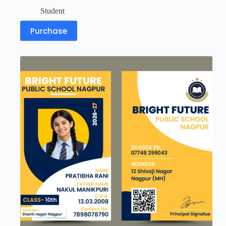
Student
Purchase