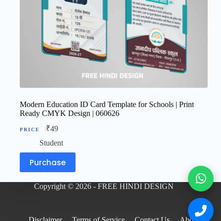
Modern Education ID Card Template for Schools | Print
Ready CMYK Design | 060626
₹
49
Student
Purchase
Copyright © 2026 - FREE HINDI DESIGN
Disclaimer
Terms of Service
Contact Us
About