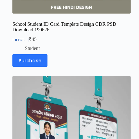
School Student ID Card Template Design CDR PSD
Download 190626
₹
45
Student
Purchase