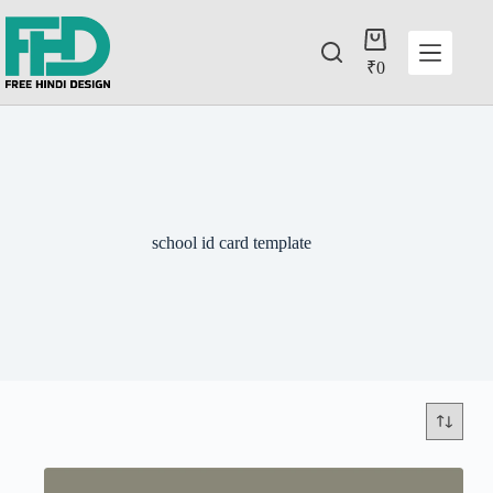
₹
0
school id card template