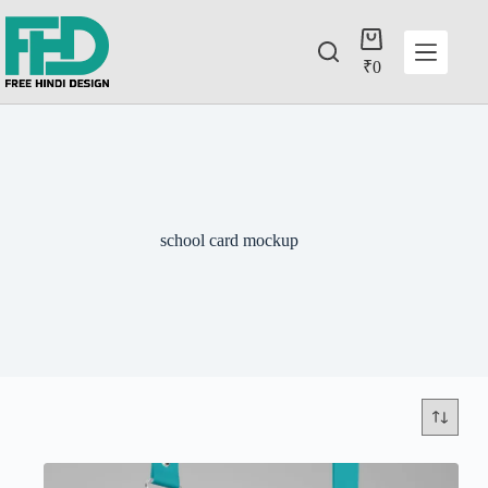
₹
0
school card mockup