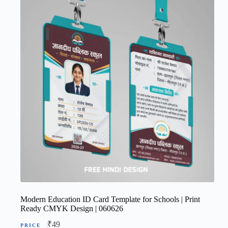
Modern Education ID Card Template for Schools | Print
Ready CMYK Design | 060626
₹
49