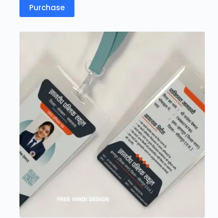
Purchase