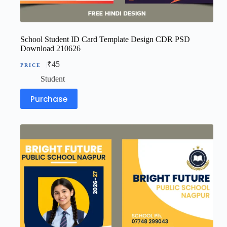
School Student ID Card Template Design CDR PSD
Download 210626
₹
45
Student
Purchase