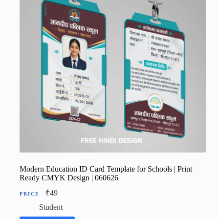
Modern Education ID Card Template for Schools | Print
Ready CMYK Design | 060626
₹
49
Student