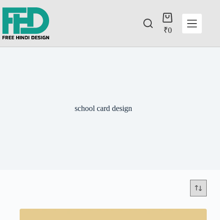
₹
0
school card design