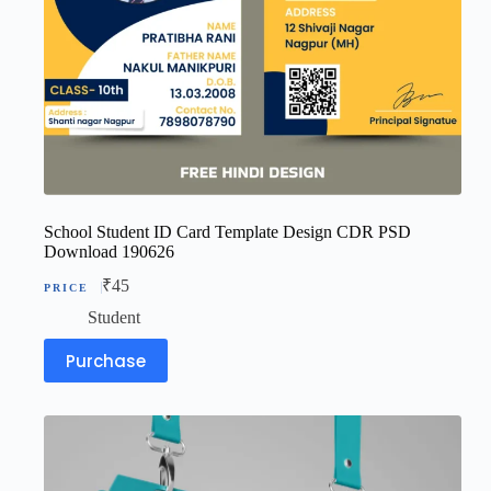
School Student ID Card Template Design CDR PSD
Download 190626
₹
45
Student
Purchase