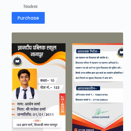
Student
Purchase