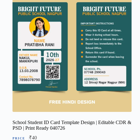
School Student ID Card Template Design | Editable CDR &
PSD | Print Ready 040726
₹
40