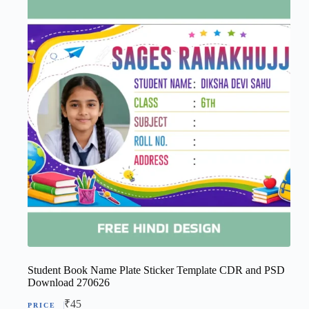
Student Book Name Plate Sticker Template CDR and PSD
Download 270626
₹
45