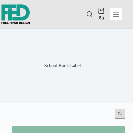
₹
0
School Book Label