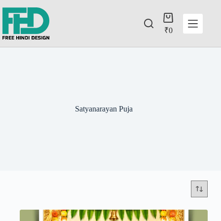
₹
0
Satyanarayan Puja