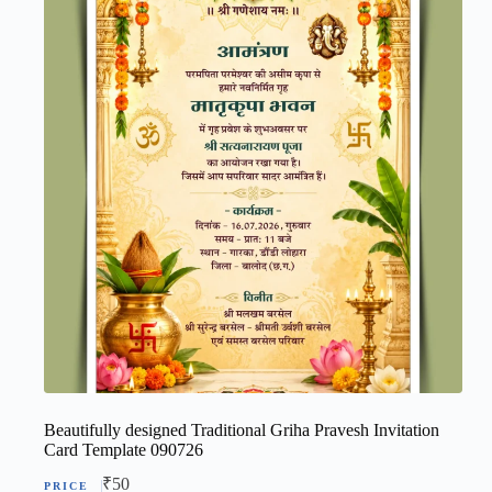
Beautifully designed Traditional Griha Pravesh Invitation
Card Template 090726
₹
50