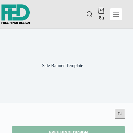
₹
0
Sale Banner Template