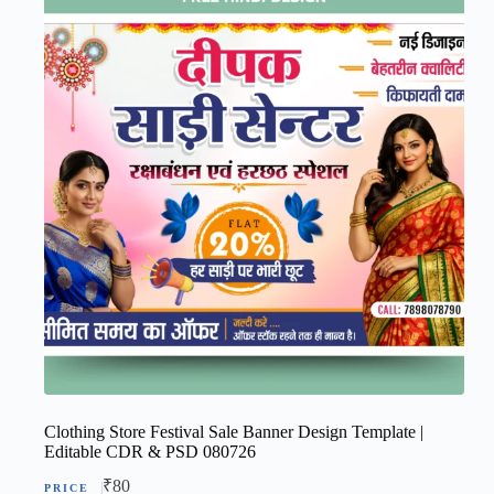
Clothing Store Festival Sale Banner Design Template |
Editable CDR & PSD 080726
₹
80