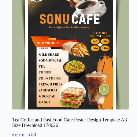
Tea Coffee and Fast Food Cafe Poster Design Template A3
Size Download 170626
₹
80