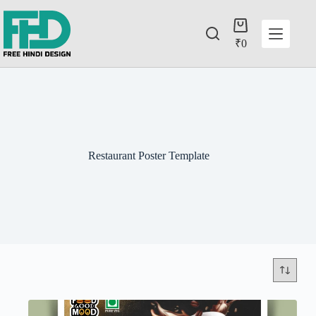
₹
0
Restaurant Poster Template