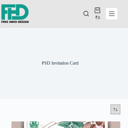
₹
0
PSD Invitation Card