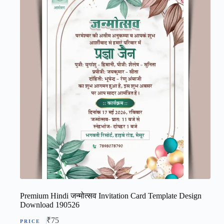
Premium Hindi जन्मोत्सव Invitation Card Template Design
Download 190526
₹
75