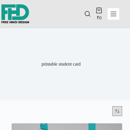
₹
0
printable student card