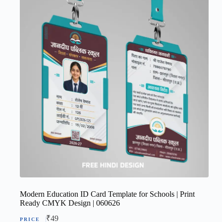
Modern Education ID Card Template for Schools | Print
Ready CMYK Design | 060626
₹
49