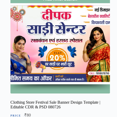
Clothing Store Festival Sale Banner Design Template |
Editable CDR & PSD 080726
₹
80