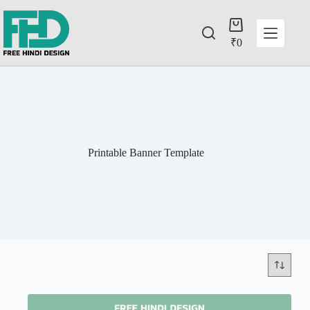
₹
0
Printable Banner Template