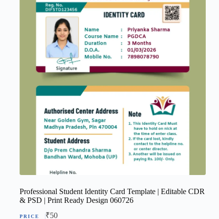
Professional Student Identity Card Template | Editable CDR
& PSD | Print Ready Design 060726
₹
50