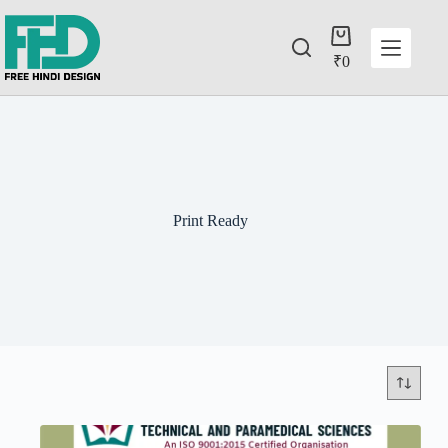
₹
0
Print Ready