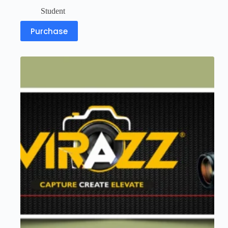
Student
Purchase