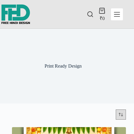
₹
0
Print Ready Design