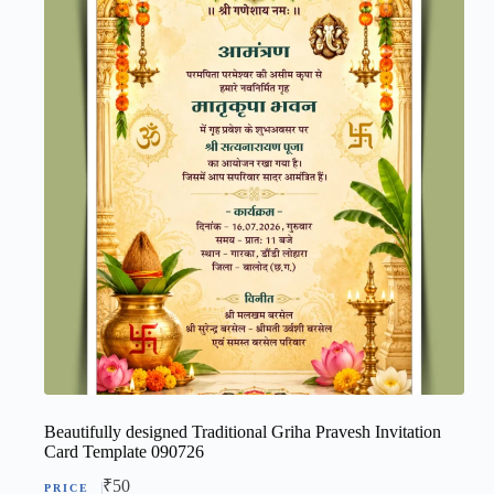
Beautifully designed Traditional Griha Pravesh Invitation
Card Template 090726
₹
50