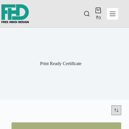
₹
0
Print Ready Certificate