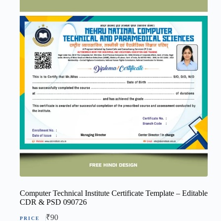
Computer Technical Institute Certificate Template – Editable
CDR & PSD 090726
₹
90