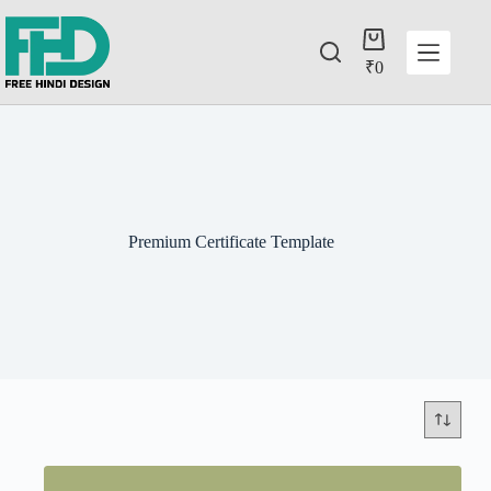
₹
0
Premium Certificate Template