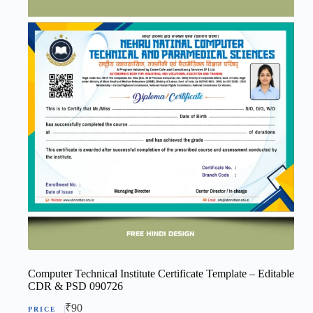
Computer Technical Institute Certificate Template – Editable
CDR & PSD 090726
₹
90