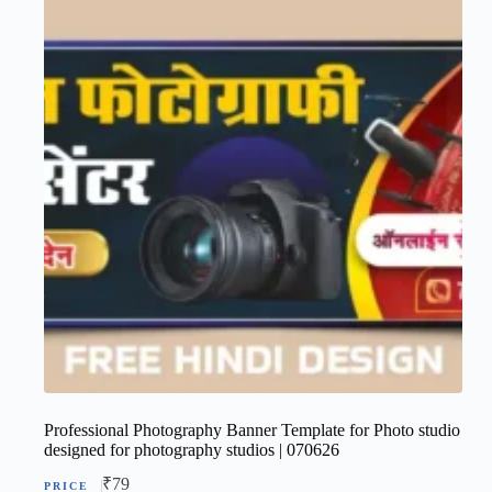
Professional Photography Banner Template for Photo studio
designed for photography studios | 070626
₹
79