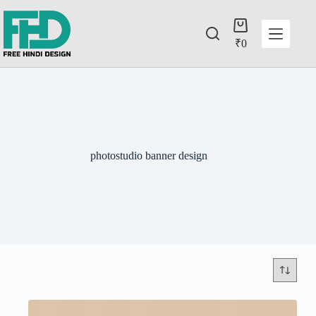
₹
0
photostudio banner design