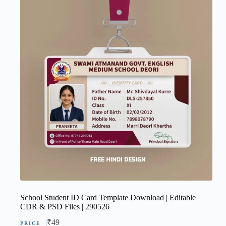
School Student ID Card Template Download | Editable
CDR & PSD Files | 290526
₹
49