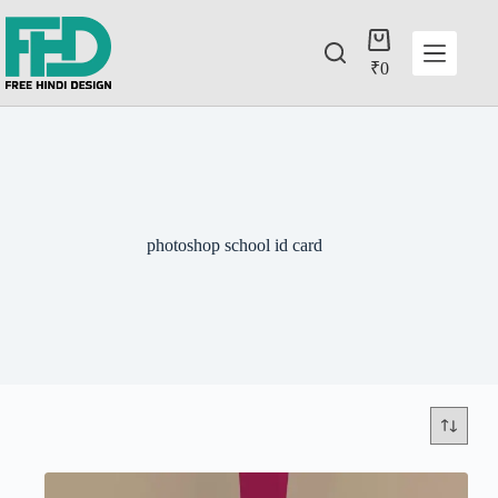
₹
0
photoshop school id card