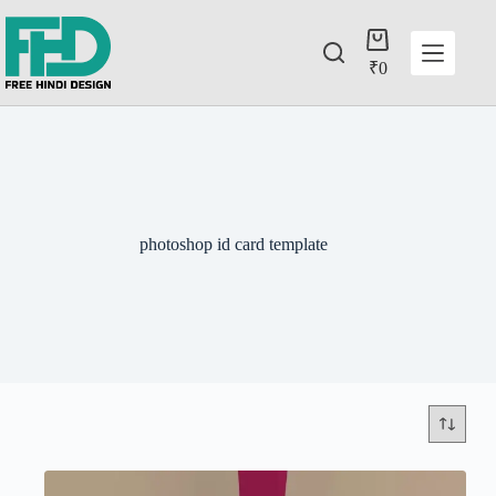
₹
0
photoshop id card template