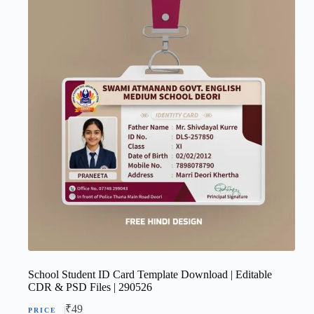
School Student ID Card Template Download | Editable
CDR & PSD Files | 290526
₹
49