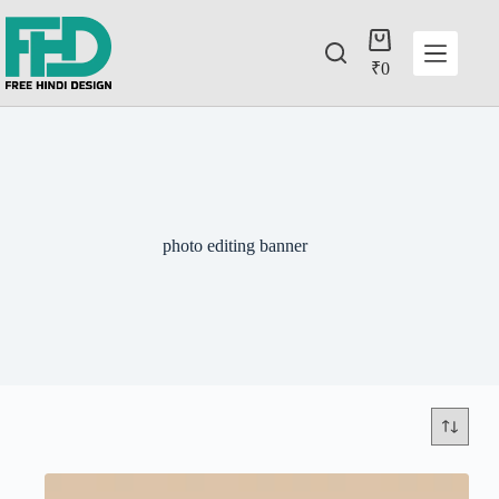
₹
0
photo editing banner