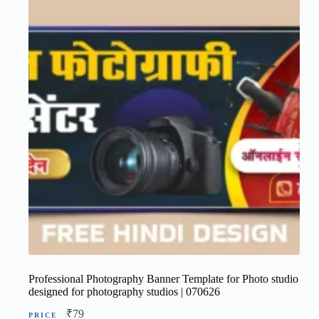
Professional Photography Banner Template for Photo studio
designed for photography studios | 070626
₹
79