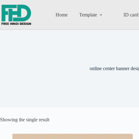
Home
Template
ID card
online center banner des
Showing the single result