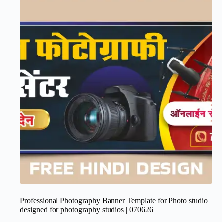
Professional Photography Banner Template for Photo studio
designed for photography studios | 070626