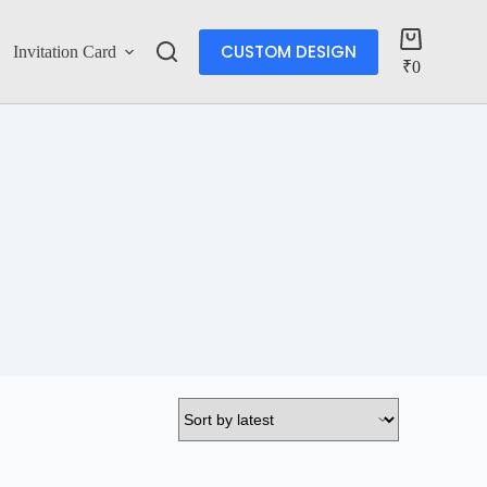
CUSTOM DESIGN
Invitation Card
Account
₹
0