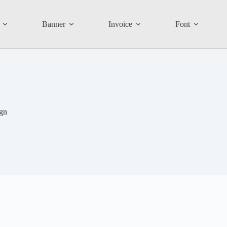
Banner
Invoice
Font
ign