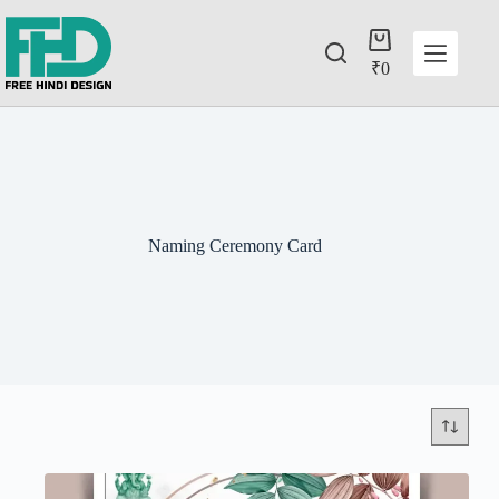
₹
0
Naming Ceremony Card