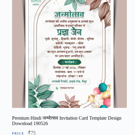
Premium Hindi जन्मोत्सव Invitation Card Template Design
Download 190526
₹
75