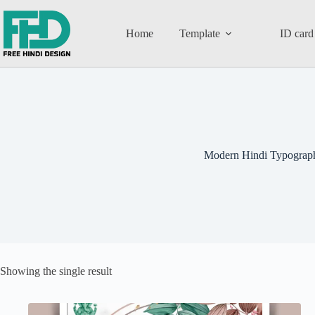
Home
Template
ID card
Modern Hindi Typograp
Showing the single result