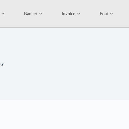
Banner
Invoice
Font
hy