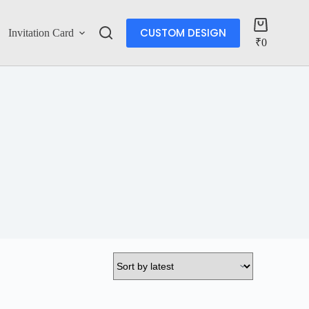
CUSTOM DESIGN
Invitation Card
Account
₹
0