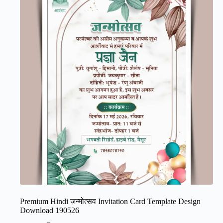
Premium Hindi जन्मोत्सव Invitation Card Template Design
Download 190526