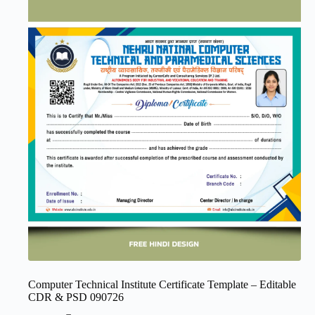
Computer Technical Institute Certificate Template – Editable
CDR & PSD 090726