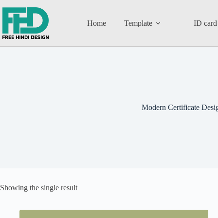
Home
Template
ID card
Modern Certificate Desi
Showing the single result