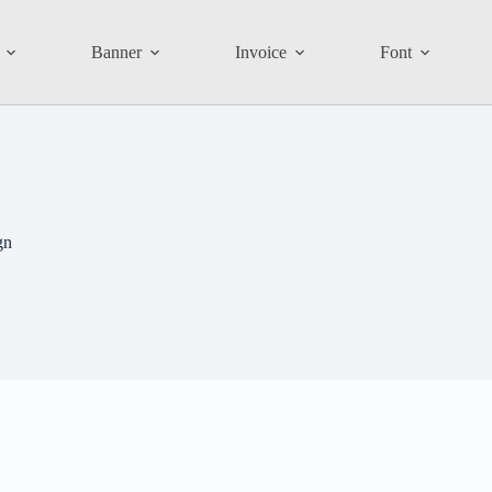
Banner
Invoice
Font
gn