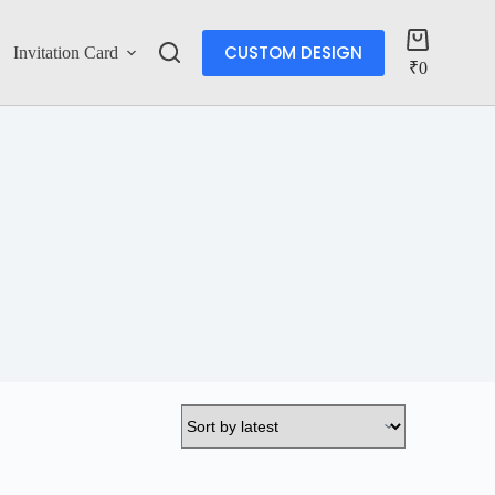
CUSTOM DESIGN
Invitation Card
Account
₹
0