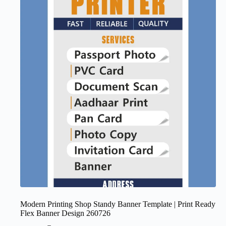
Modern Printing Shop Standy Banner Template | Print Ready
Flex Banner Design 260726