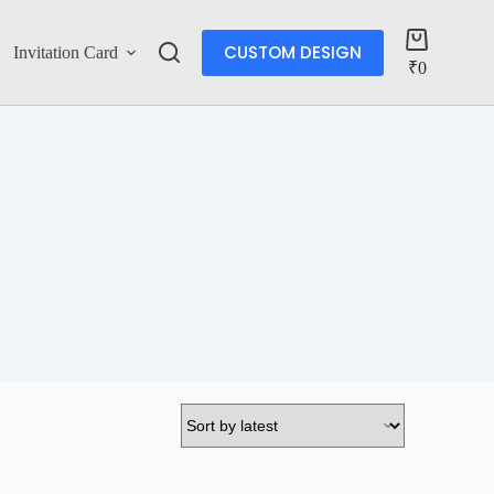
CUSTOM DESIGN
Invitation Card
Account
₹
0