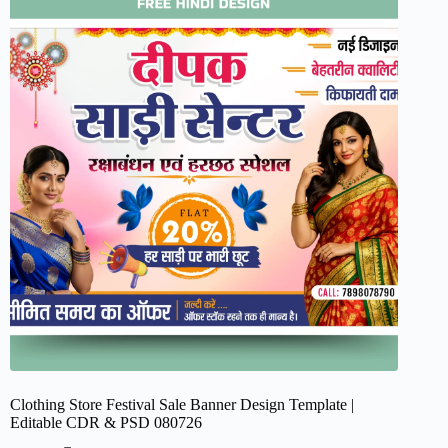
Clothing Store Festival Sale Banner Design Template |
Editable CDR & PSD 080726