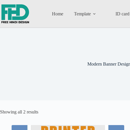
Home
Template
ID card
Modern Banner Desig
Showing all 2 results