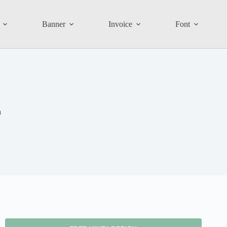
Banner
Invoice
Font
n