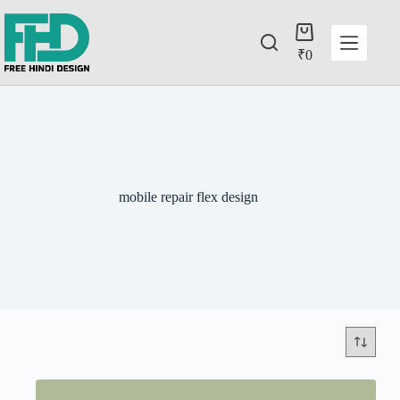
₹
0
mobile repair flex design