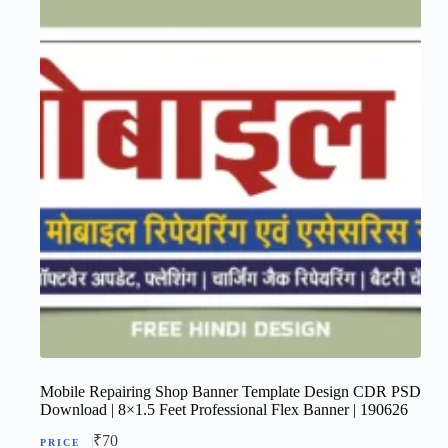
Mobile Repairing Shop Banner Template Design CDR PSD
Download | 8×1.5 Feet Professional Flex Banner | 190626
₹
70