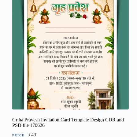
Griha Pravesh Invitation Card Template Design CDR and
PSD file 170626
₹
49