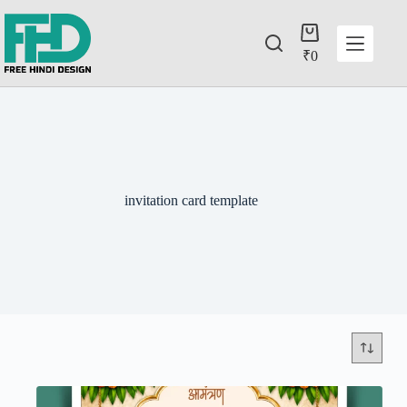
₹
0
invitation card template