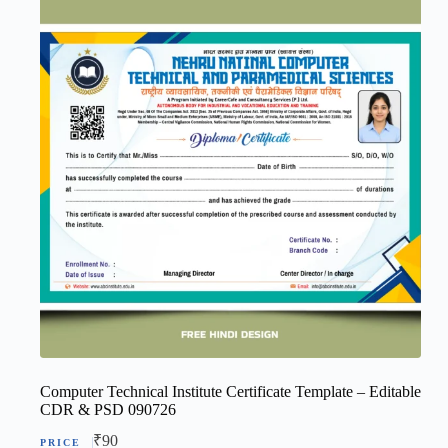
Computer Technical Institute Certificate Template – Editable
CDR & PSD 090726
₹
90