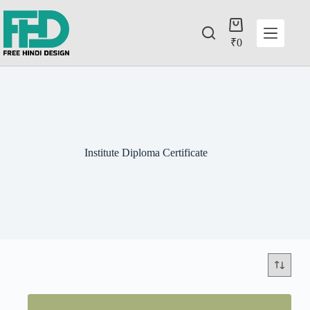
₹
0
Institute Diploma Certificate