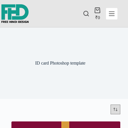
₹
0
ID card Photoshop template