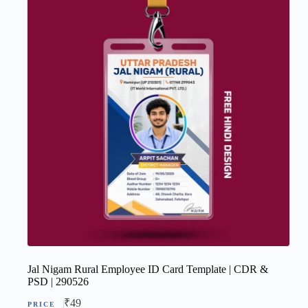
Jal Nigam Rural Employee ID Card Template | CDR &
PSD | 290526
₹
49