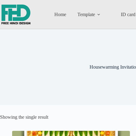
Home
Template
ID card
Housewarming Invitati
Showing the single result