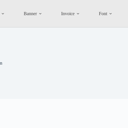
Banner
Invoice
Font
on