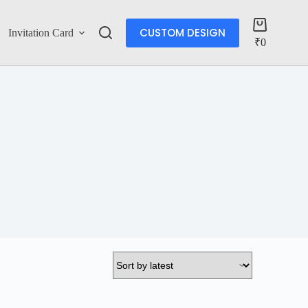
CUSTOM DESIGN
Invitation Card
Account
₹
0