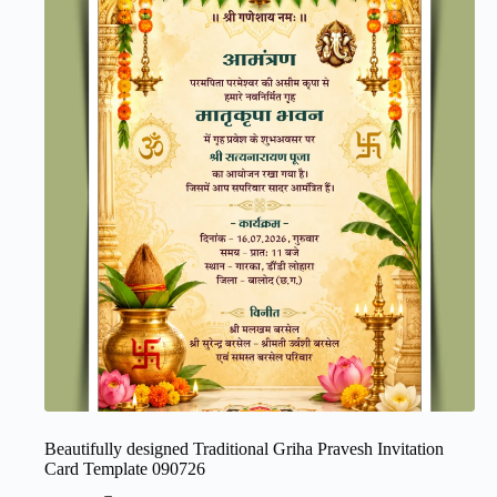
Beautifully designed Traditional Griha Pravesh Invitation
Card Template 090726