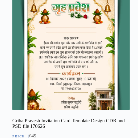
Griha Pravesh Invitation Card Template Design CDR and
PSD file 170626
₹
49