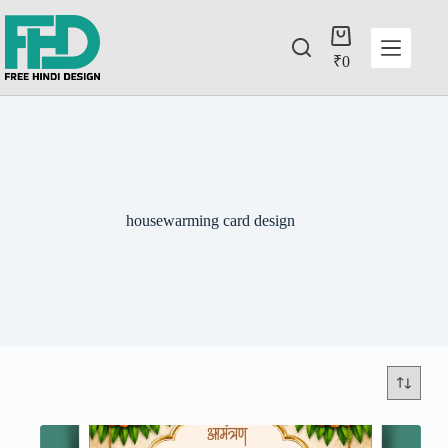
₹
0
housewarming card design