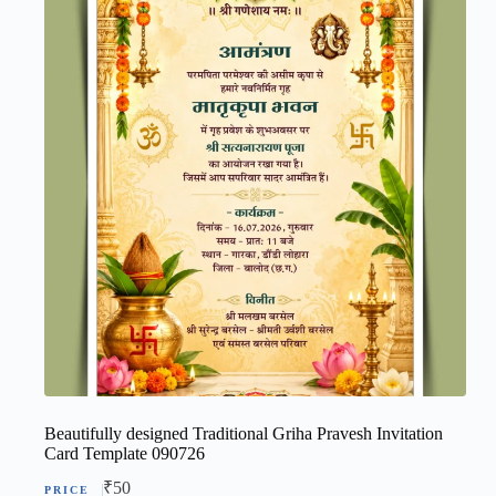
Beautifully designed Traditional Griha Pravesh Invitation
Card Template 090726
₹
50