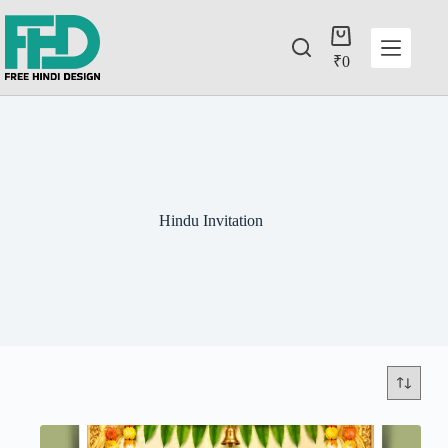
₹
0
Hindu Invitation