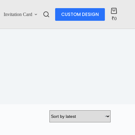
CUSTOM DESIGN
Invitation Card
Account
₹
0