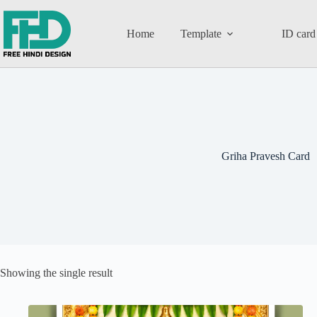
Home
Template
ID card
Griha Pravesh Card
Showing the single result