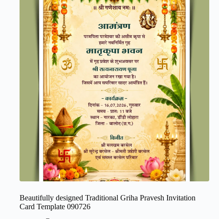
Beautifully designed Traditional Griha Pravesh Invitation
Card Template 090726