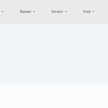
Banner
Invoice
Font