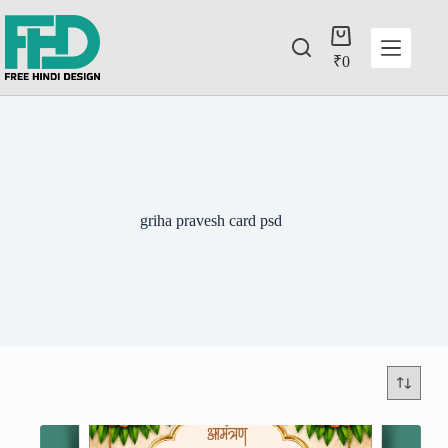
₹
0
griha pravesh card psd