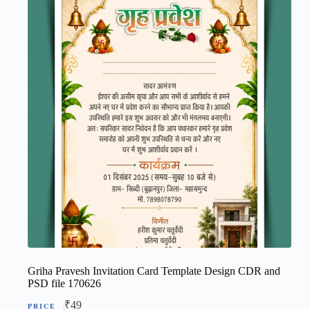
Griha Pravesh Invitation Card Template Design CDR and
PSD file 170626
₹
49