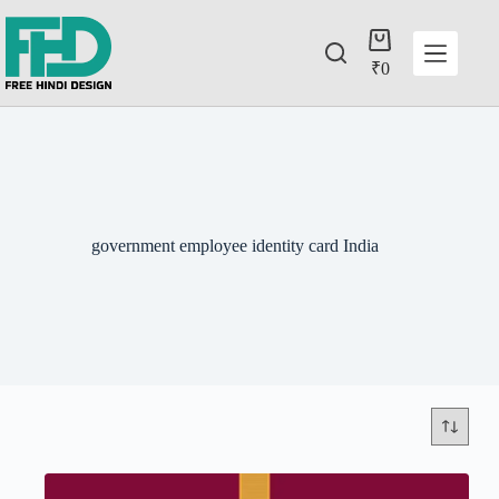
₹
0
government employee identity card India