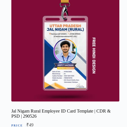
Jal Nigam Rural Employee ID Card Template | CDR &
PSD | 290526
₹
49