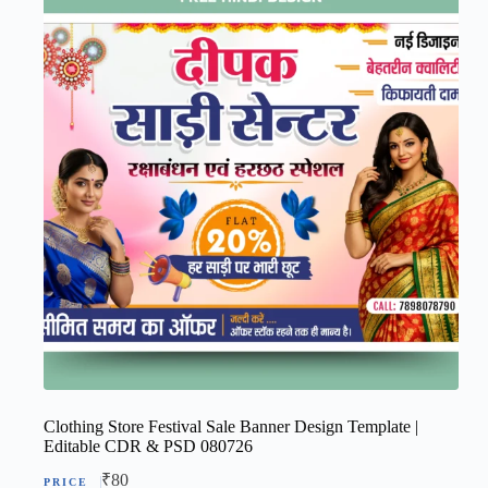
Clothing Store Festival Sale Banner Design Template |
Editable CDR & PSD 080726
₹
80