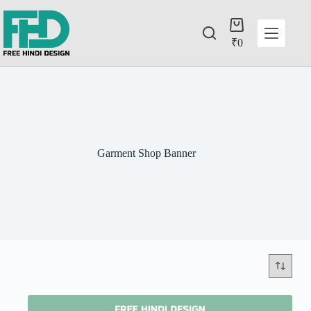
₹
0
Garment Shop Banner